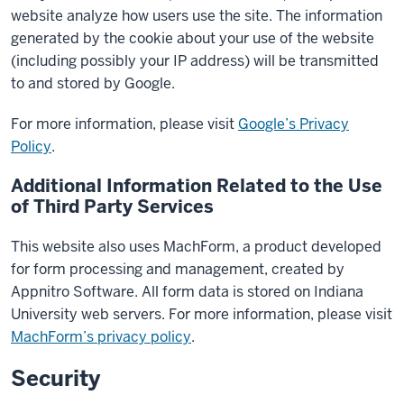
website analyze how users use the site. The information
generated by the cookie about your use of the website
(including possibly your IP address) will be transmitted
to and stored by Google.
For more information, please visit
Google’s Privacy
Policy
.
Additional Information Related to the Use
of Third Party Services
This website also uses MachForm, a product developed
for form processing and management, created by
Appnitro Software. All form data is stored on Indiana
University web servers. For more information, please visit
MachForm’s privacy policy
.
Security