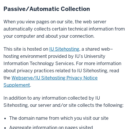
Passive/Automatic Collection
When you view pages on our site, the web server
automatically collects certain technical information from
your computer and about your connection.
This site is hosted on
IU Sitehosting
, a shared web–
hosting environment provided by IU’s University
Information Technology Services. For more information
about privacy practices related to IU Sitehosting, read
the
Webserve/IU Sitehosting Privacy Notice
Supplement
.
In addition to any information collected by IU
Sitehosting, our server and/or site collects the following:
The domain name from which you visit our site
Aggregate information on pages visited