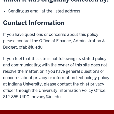
Sending us email at the listed address
Contact Information
If you have questions or concerns about this policy,
please contact the Office of Finance, Administration &
Budget,
ofab@iu.edu
.
If you feel that this site is not following its stated policy
and communicating with the owner of this site does not
resolve the matter, or if you have general questions or
concerns about privacy or information technology policy
at Indiana University, please contact the chief privacy
officer through the University Information Policy Office,
812-855-UIPO,
privacy@iu.edu
.