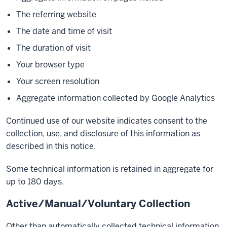
The referring website
The date and time of visit
The duration of visit
Your browser type
Your screen resolution
Aggregate information collected by Google Analytics
Continued use of our website indicates consent to the
collection, use, and disclosure of this information as
described in this notice.
Some technical information is retained in aggregate for
up to 180 days.
Active/Manual/Voluntary Collection
Other than automatically collected technical information