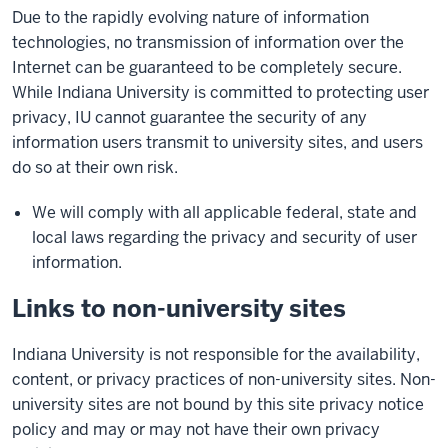
Due to the rapidly evolving nature of information
technologies, no transmission of information over the
Internet can be guaranteed to be completely secure.
While Indiana University is committed to protecting user
privacy, IU cannot guarantee the security of any
information users transmit to university sites, and users
do so at their own risk.
We will comply with all applicable federal, state and
local laws regarding the privacy and security of user
information.
Links to non-university sites
Indiana University is not responsible for the availability,
content, or privacy practices of non-university sites. Non-
university sites are not bound by this site privacy notice
policy and may or may not have their own privacy