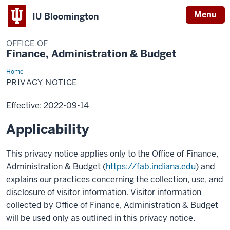
Menu
IU Bloomington
OFFICE OF
Finance, Administration & Budget
Home
Privacy
Notice
PRIVACY NOTICE
Effective: 2022-09-14
Applicability
This privacy notice applies only to the Office of Finance,
Administration & Budget (
https://fab.indiana.edu
) and
explains our practices concerning the collection, use, and
disclosure of visitor information. Visitor information
collected by Office of Finance, Administration & Budget
will be used only as outlined in this privacy notice.