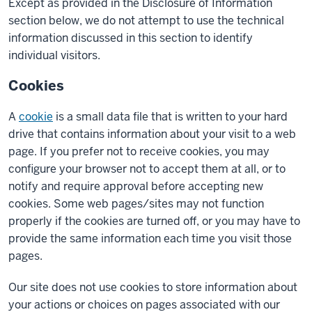
Except as provided in the Disclosure of Information
section below, we do not attempt to use the technical
information discussed in this section to identify
individual visitors.
Cookies
A
cookie
is a small data file that is written to your hard
drive that contains information about your visit to a web
page. If you prefer not to receive cookies, you may
configure your browser not to accept them at all, or to
notify and require approval before accepting new
cookies. Some web pages/sites may not function
properly if the cookies are turned off, or you may have to
provide the same information each time you visit those
pages.
Our site does not use cookies to store information about
your actions or choices on pages associated with our