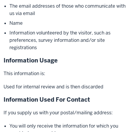
The email addresses of those who communicate with
us via email
Name
Information volunteered by the visitor, such as
preferences, survey information and/or site
registrations
Information Usage
This information is:
Used for internal review and is then discarded
Information Used For Contact
If you supply us with your postal/mailing address:
You will only receive the information for which you