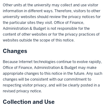
Other units at the university may collect and use visitor
information in different ways. Therefore, visitors to other
university websites should review the privacy notices for
the particular sites they visit. Office of Finance,
Administration & Budget is not responsible for the
content of other websites or for the privacy practices of
websites outside the scope of this notice.
Changes
Because Internet technologies continue to evolve rapidly,
Office of Finance, Administration & Budget may make
appropriate changes to this notice in the future. Any such
changes will be consistent with our commitment to
respecting visitor privacy, and will be clearly posted in a
revised privacy notice.
Collection and Use