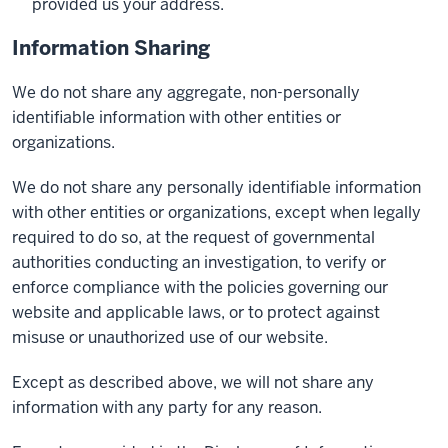
provided us your address.
Information Sharing
We do not share any aggregate, non-personally
identifiable information with other entities or
organizations.
We do not share any personally identifiable information
with other entities or organizations, except when legally
required to do so, at the request of governmental
authorities conducting an investigation, to verify or
enforce compliance with the policies governing our
website and applicable laws, or to protect against
misuse or unauthorized use of our website.
Except as described above, we will not share any
information with any party for any reason.