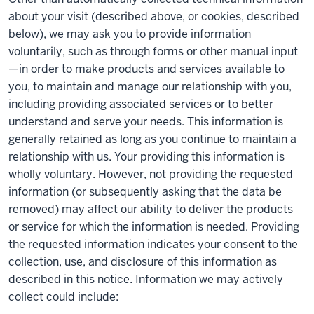
about your visit (described above, or cookies, described
below), we may ask you to provide information
voluntarily, such as through forms or other manual input
—in order to make products and services available to
you, to maintain and manage our relationship with you,
including providing associated services or to better
understand and serve your needs. This information is
generally retained as long as you continue to maintain a
relationship with us. Your providing this information is
wholly voluntary. However, not providing the requested
information (or subsequently asking that the data be
removed) may affect our ability to deliver the products
or service for which the information is needed. Providing
the requested information indicates your consent to the
collection, use, and disclosure of this information as
described in this notice. Information we may actively
collect could include: