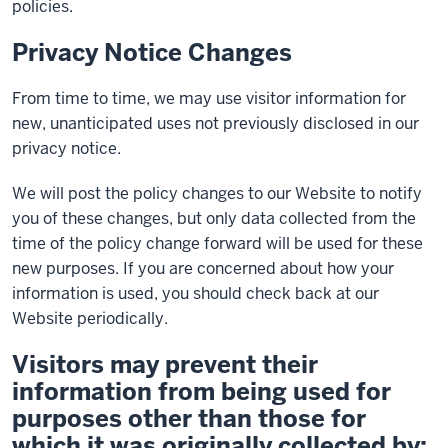
policies.
Privacy Notice Changes
From time to time, we may use visitor information for
new, unanticipated uses not previously disclosed in our
privacy notice.
We will post the policy changes to our Website to notify
you of these changes, but only data collected from the
time of the policy change forward will be used for these
new purposes. If you are concerned about how your
information is used, you should check back at our
Website periodically.
Visitors may prevent their
information from being used for
purposes other than those for
which it was originally collected by: