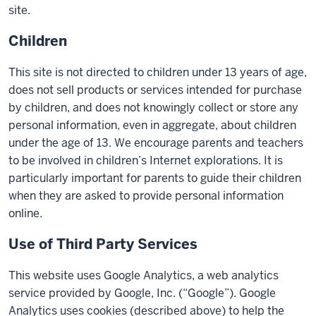
site.
Children
This site is not directed to children under 13 years of age,
does not sell products or services intended for purchase
by children, and does not knowingly collect or store any
personal information, even in aggregate, about children
under the age of 13. We encourage parents and teachers
to be involved in children’s Internet explorations. It is
particularly important for parents to guide their children
when they are asked to provide personal information
online.
Use of Third Party Services
This website uses Google Analytics, a web analytics
service provided by Google, Inc. (“Google”). Google
Analytics uses cookies (described above) to help the