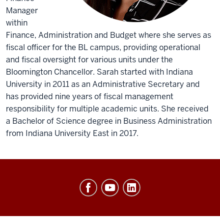
Manager
within
Finance, Administration and Budget where she serves as
fiscal officer for the BL campus, providing operational
and fiscal oversight for various units under the
Bloomington Chancellor. Sarah started with Indiana
University in 2011 as an Administrative Secretary and
has provided nine years of fiscal management
responsibility for multiple academic units. She received
a Bachelor of Science degree in Business Administration
from Indiana University East in 2017.
Office
of
Finance,