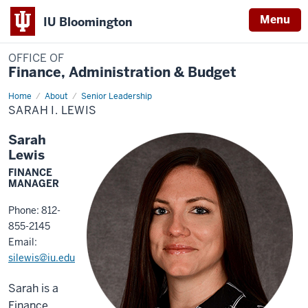
Menu
IU Bloomington
OFFICE OF
Finance, Administration & Budget
Home
Sarah
About
Senior Leadership
I.
SARAH I. LEWIS
Lewis
Sarah
Lewis
FINANCE
MANAGER
Phone: 812-
855-2145
Email:
silewis@iu.edu
Sarah is a
Finance