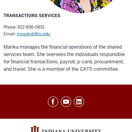
TRANSACTIONS SERVICES
Phone: 812-856-0851
Email:
mvoukidi@iu.edu
Marika manages the financial operations of the shared
services team. She oversees the individuals responsible
for financial transactions, payroll, p-card, procurement,
and travel. She is a member of the CATS committee.
Office
of
Finance,
Administration