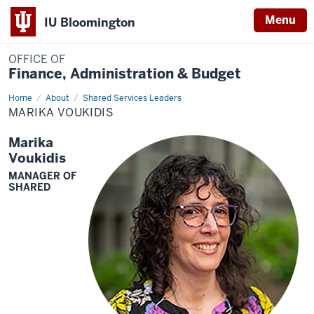
Menu
IU Bloomington
OFFICE OF
Finance, Administration & Budget
Home
Marika
About
Shared Services Leaders
Voukidis
MARIKA VOUKIDIS
Marika
Voukidis
MANAGER OF
SHARED