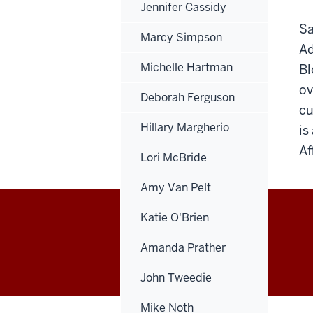
Jennifer Cassidy
Sa
Marcy Simpson
Ad
Michelle Hartman
Bl
ov
Deborah Ferguson
cu
Hillary Margherio
is
Af
Lori McBride
Amy Van Pelt
Katie O'Brien
Office
Amanda Prather
of
John Tweedie
Finance,
Mike Noth