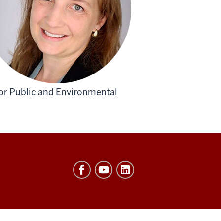
for Public and Environmental