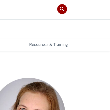
Resources & Training