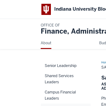
Indiana University Bl
OFFICE OF
Finance, Administr
About
Bud
Ho
Senior Leadership
Tir
S
Shared Services
S
Leaders
AS
A
Campus Financial
Leaders
Ph
Em