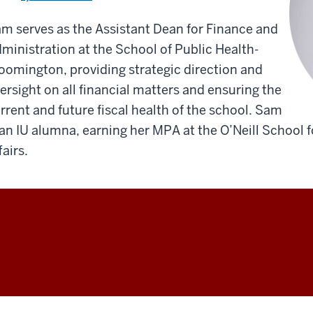
m serves as the Assistant Dean for Finance and
ministration at the School of Public Health-
oomington, providing strategic direction and
ersight on all financial matters and ensuring the
rrent and future fiscal health of the school. Sam
 an IU alumna, earning her MPA at the O’Neill School 
fairs.