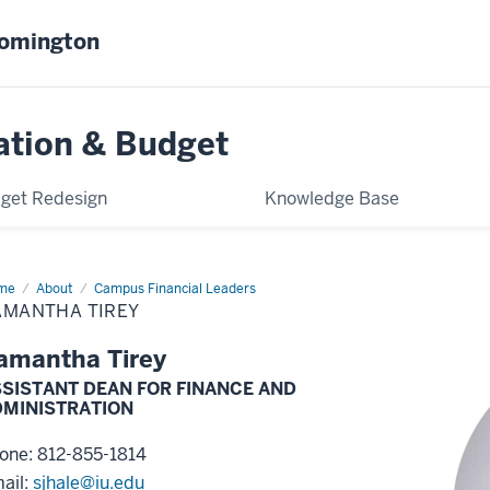
oomington
ation & Budget
get Redesign
Knowledge Base
me
Samantha
About
Campus Financial Leaders
ey
AMANTHA TIREY
amantha Tirey
SISTANT DEAN FOR FINANCE AND
DMINISTRATION
one: 812-855-1814
ail:
sjhale@iu.edu