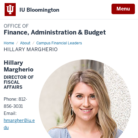
Menu
IU Bloomington
OFFICE OF
Finance, Administration & Budget
Home
Hillary
About
Campus Financial Leaders
Margherio
HILLARY MARGHERIO
Hillary
Margherio
DIRECTOR OF
FISCAL
AFFAIRS
Phone: 812-
856-3031
Email:
hmargher@iu.e
du