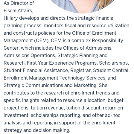
As Director of
Fiscal Affairs,
Hillary develops and directs the strategic financial
planning process, monitors fiscal and resource utilization,
and constructs policies for the Office of Enrollment
Management (OEM). OEM is a complex Responsibility
Center, which includes the Offices of Admissions,
Admissions Operations, Strategic Planning and
Research, First Year Experience Programs, Scholarships,
Student Financial Assistance, Registrar, Student Central,
Enrollment Management Technology Services, and
Strategic Communications and Marketing. She
contributes to the research of enrollment trends and
specific insights related to resource allocation, budget
projections, tuition revenue, tuition discount, return on
investment, scholarships reporting, and other ad-hoc
analysis and reporting in support of the enrollment
strategy and decision making.