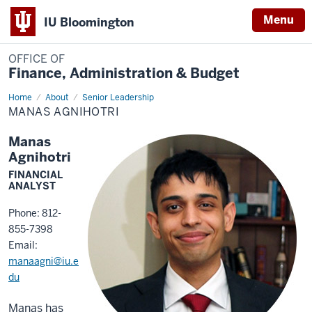
Menu
IU Bloomington
OFFICE OF
Finance, Administration & Budget
Home
Manas
About
Senior Leadership
Agnihotri
MANAS AGNIHOTRI
Manas
Agnihotri
FINANCIAL
ANALYST
Phone: 812-
855-7398
Email:
manaagni@iu.e
du
Manas has