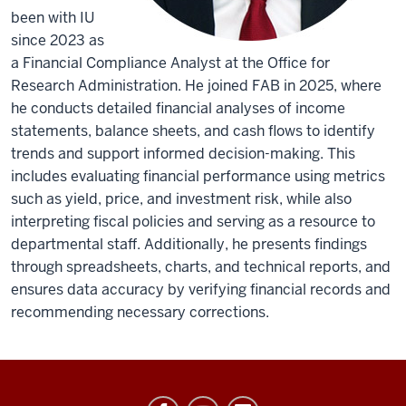
been with IU
since 2023 as
a Financial Compliance Analyst at the Office for
Research Administration. He joined FAB in 2025, where
he conducts detailed financial analyses of income
statements, balance sheets, and cash flows to identify
trends and support informed decision-making. This
includes evaluating financial performance using metrics
such as yield, price, and investment risk, while also
interpreting fiscal policies and serving as a resource to
departmental staff. Additionally, he presents findings
through spreadsheets, charts, and technical reports, and
ensures data accuracy by verifying financial records and
recommending necessary corrections.