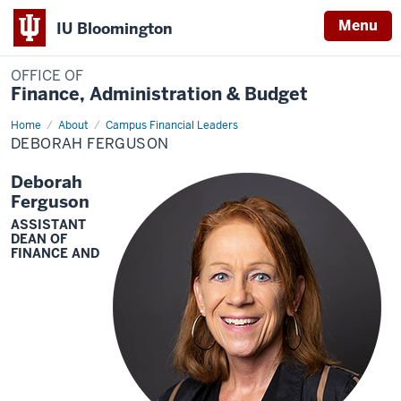
Menu
IU Bloomington
OFFICE OF
Finance, Administration & Budget
Home
Deborah
About
Campus Financial Leaders
Ferguson
DEBORAH FERGUSON
Deborah
Ferguson
ASSISTANT
DEAN OF
FINANCE AND