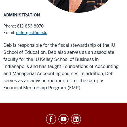
ADMINISTRATION
Phone: 812-856-8070
Email:
defergus@iu.edu
Deb is responsible for the fiscal stewardship of the IU
School of Education. Deb also serves as an associate
faculty for the IU Kelley School of Business in
Indianapolis and has taught Foundations of Accounting
and Managerial Accounting courses. In addition, Deb
serves as an advisor and mentor for the campus
Financial Mentorship Program (FMP).
Office
of