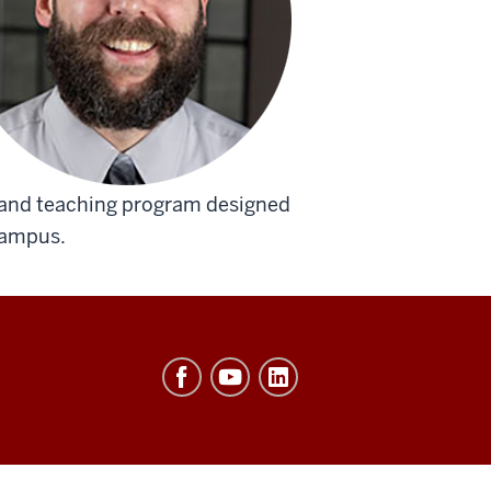
 and teaching program designed
campus.