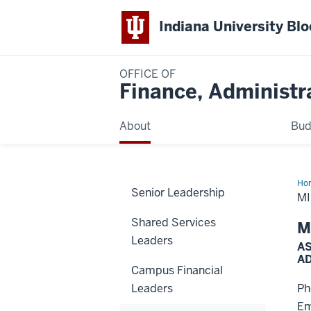
Indiana University Bl
OFFICE OF
Finance, Administr
About
Bud
Ho
Senior Leadership
No
M
Shared Services
M
Leaders
AS
A
Campus Financial
Leaders
Ph
Em