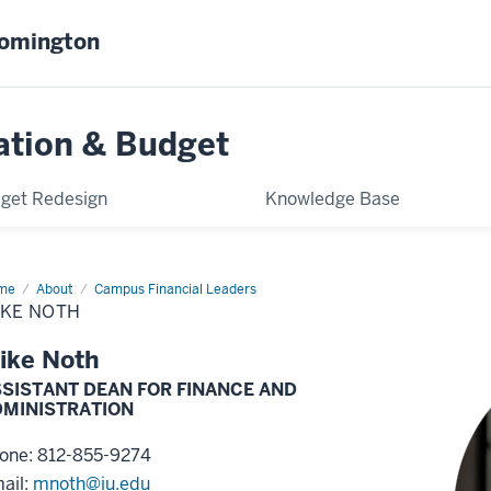
oomington
ation & Budget
get Redesign
Knowledge Base
me
Mike
About
Campus Financial Leaders
th
IKE NOTH
ike Noth
SISTANT DEAN FOR FINANCE AND
DMINISTRATION
one: 812-855-9274
ail:
mnoth@iu.edu