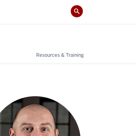
Resources & Training