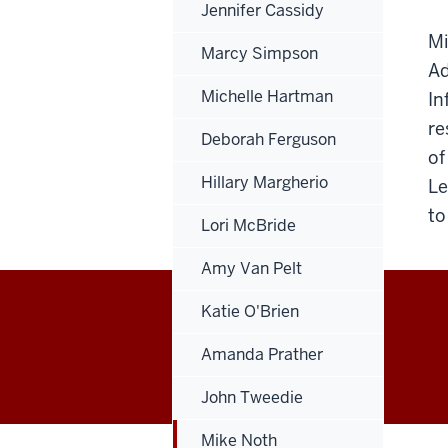
Jennifer Cassidy
Mi
Marcy Simpson
Ad
Michelle Hartman
In
re
Deborah Ferguson
of
Hillary Margherio
Le
to
Lori McBride
Amy Van Pelt
Katie O'Brien
Office
Amanda Prather
of
John Tweedie
Finance,
Mike Noth