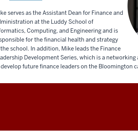
ke serves as the Assistant Dean for Finance and
ministration at the Luddy School of
formatics, Computing, and Engineering and is
sponsible for the financial health and strategy
 the school. In addition, Mike leads the Finance
adership Development Series, which is a networking
 develop future finance leaders on the Bloomington 