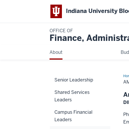
Indiana University Bl
OFFICE OF
Finance, Administr
About
Bud
Ho
Senior Leadership
Sch
A
Shared Services
A
Leaders
DI
Campus Financial
Ph
Leaders
Em