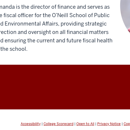
anda is the director of finance and serves as
e fiscal officer for the O’Neill School of Public
d Environmental Affairs, providing strategic
rection and oversight on all financial matters
d ensuring the current and future fiscal health
 the school.
Accessibility
|
College Scorecard
|
Open to All
|
Privacy Notice
|
Cop