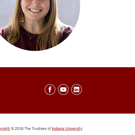
yright
© 2026
The Trustees of
Indiana University