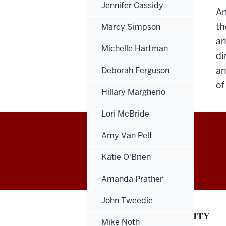
Jennifer Cassidy
Am
th
Marcy Simpson
an
Michelle Hartman
di
an
Deborah Ferguson
of
Hillary Margherio
Lori McBride
Amy Van Pelt
Office
Katie O'Brien
of
Amanda Prather
Finance,
John Tweedie
Administration
Mike Noth