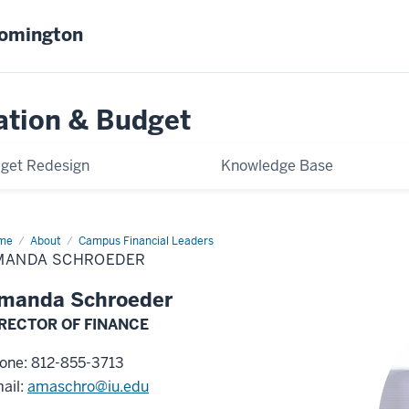
oomington
ation & Budget
get Redesign
Knowledge Base
me
Amanda
About
Campus Financial Leaders
roeder
MANDA SCHROEDER
manda Schroeder
RECTOR OF FINANCE
one: 812-855-3713
ail:
amaschro@iu.edu