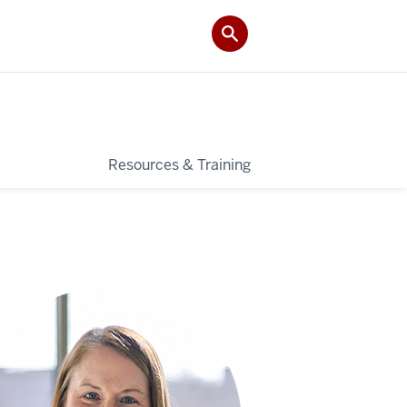
Resources & Training