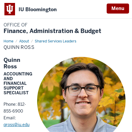
Menu
IU Bloomington
OFFICE OF
Finance, Administration & Budget
Home
Quinn
About
Shared Services Leaders
Ross
QUINN ROSS
Quinn
Ross
ACCOUNTING
AND
FINANCIAL
SUPPORT
SPECIALIST
Phone: 812-
855-6900
Email:
qross@iu.edu