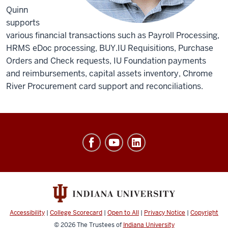
Quinn
supports
various financial transactions such as Payroll Processing,
HRMS eDoc processing, BUY.IU Requisitions, Purchase
Orders and Check requests, IU Foundation payments
and reimbursements, capital assets inventory, Chrome
River Procurement card support and reconciliations.
Office
of
Finance,
Administration
&
Budget
Accessibility
|
College Scorecard
|
Open to All
|
Privacy Notice
|
Copyright
© 2026
The Trustees of
Indiana University