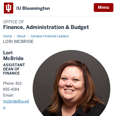
Menu
IU Bloomington
OFFICE OF
Finance, Administration & Budget
Home
Lori
About
Campus Financial Leaders
McBride
LORI MCBRIDE
Lori
McBride
ASSISTANT
DEAN OF
FINANCE
Phone: 812-
855-4184
Email:
mcbride@iu.ed
u