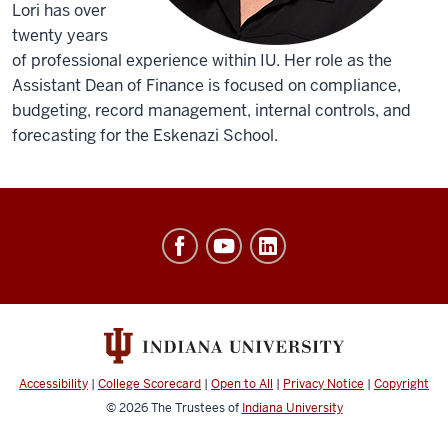
Lori has over
twenty years
of professional experience within IU. Her role as the
Assistant Dean of Finance is focused on compliance,
budgeting, record management, internal controls, and
forecasting for the Eskenazi School.
Office
of
Finance,
Administration
&
Budget
Accessibility
|
College Scorecard
|
Open to All
|
Privacy Notice
|
Copyright
social
© 2026
The Trustees of
Indiana University
media