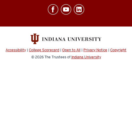
Office
of
Finance,
Administration
&
Budget
Accessibility
|
College Scorecard
|
Open to All
|
Privacy Notice
|
Copyright
social
© 2026
The Trustees of
Indiana University
media
channels