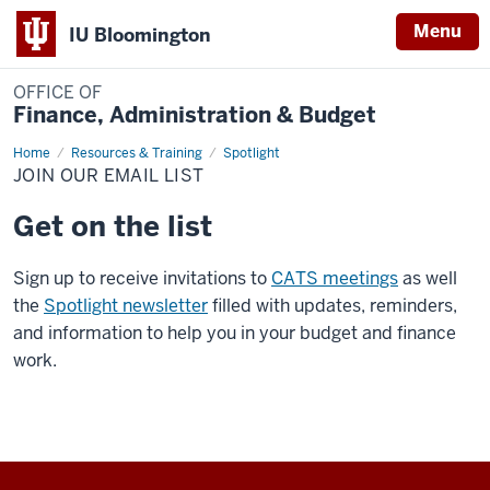
Menu
IU Bloomington
OFFICE OF
Finance, Administration & Budget
Home
Join
Resources & Training
Spotlight
Our
JOIN OUR EMAIL LIST
Email
List
Get on the list
Sign up to receive invitations to
CATS meetings
as well
the
Spotlight newsletter
filled with updates, reminders,
and information to help you in your budget and finance
work.